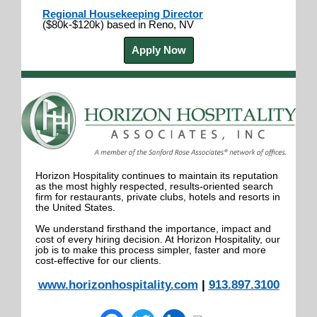
Regional Housekeeping Director
($80k-$120k) based in Reno, NV
Apply Now
Horizon Hospitality continues to maintain its reputation
as the most highly respected, results-oriented search
firm for restaurants, private clubs, hotels and resorts in
the United States.
We understand firsthand the importance, impact and
cost of every hiring decision. At Horizon Hospitality, our
job is to make this process simpler, faster and more
cost-effective for our clients.
www.horizonhospitality.com
|
913.897.3100