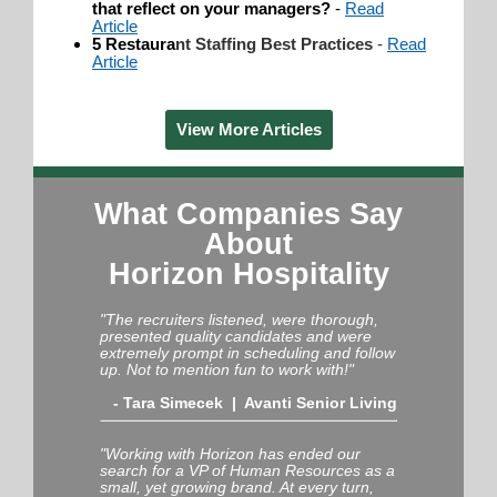
that reflect on your managers?
-
Read
Article
5 Restaura
nt Staffing Best Practices
-
Read
Article
View More Articles
What Companies Say
About
Horizon Hospitality
"The recruiters listened, were thorough,
presented quality candidates and were
extremely prompt in scheduling and follow
up. Not to mention fun to work with!"
-
Tara Simecek | Avanti Senior Living
"Working with Horizon has ended our
search for a VP of Human Resources as a
small, yet growing brand. At every turn,