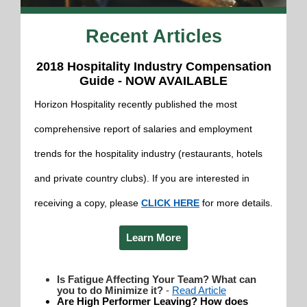
Recent Articles
2018 Hospitality Industry Compensation
Guide - NOW AVAILABLE
Horizon Hospitality recently published the most
comprehensive report of salaries and employment
trends for the hospitality industry (restaurants, hotels
and private country clubs). If you are interested in
receiving a copy, please
CLICK HERE
for more details.
Learn More
Is Fatigue Aff
ecting Your Team? What can
you to do Minimize it?
-
Read Article
Are High Performer Leaving? How does