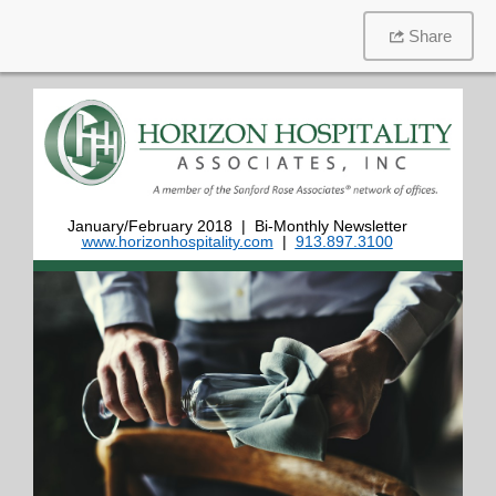
Share
January/February 2018 | Bi-Monthly Newsletter
www.horizonhospitality.com
|
913.897.3100