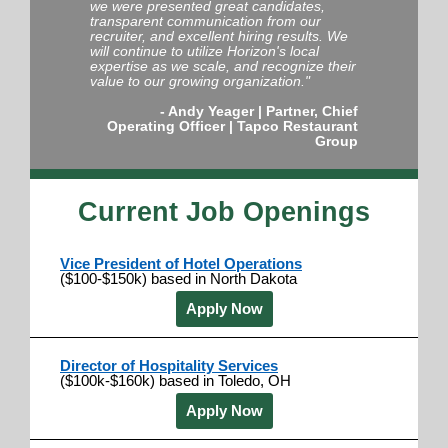
we were presented great candidates,
transparent communication from our
recruiter, and excellent hiring results. We
will continue to utilize Horizon's local
expertise as we scale, and recognize their
value to our growing organization."
- Andy Yeager |
Partner, Chief
Operating Officer
|
Tapco Restaurant
Group
Current Job Openings
Vice President of Hotel Operations
($100-$150k) based in North Dakota
Apply Now
Director of Hospitality Services
($100k-$160k) based in Toledo, OH
Apply Now